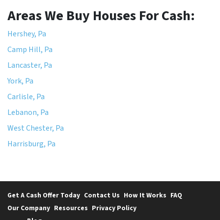
Areas We Buy Houses For Cash:
Hershey, Pa
Camp Hill, Pa
Lancaster, Pa
York, Pa
Carlisle, Pa
Lebanon, Pa
West Chester, Pa
Harrisburg, Pa
Get A Cash Offer Today
Contact Us
How It Works
FAQ
Our Company
Resources
Privacy Policy