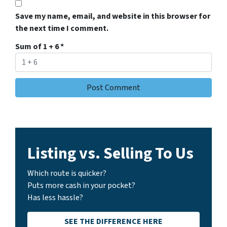
Save my name, email, and website in this browser for
the next time I comment.
Sum of 1 + 6
*
Listing vs. Selling To Us
Which route is quicker?
Puts more cash in your pocket?
Has less hassle?
SEE THE DIFFERENCE HERE