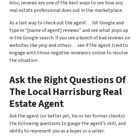
Also, reviews are one of the best ways to see how any
real estate professional does out in the marketplace.
As a last way to check out the agent… hit Google and
type in “[name of agent] reviews” and see what pops up
in the Google search. If you see a bunch of bad reviews on
websites like yelp and others… see if the agent tried to
engage with those negative reviewers online to resolve
the situation.
Ask the Right Questions Of
The Local Harrisburg Real
Estate Agent
Ask the agent (or better yet, his or her former clients)
the following questions to gauge the agent’s skill, and
ability to represent you as a buyer or a seller: