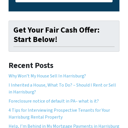
Get Your Fair Cash Offer:
Start Below!
Recent Posts
Why Won’t My House Sell In Harrisburg?
I Inherited a House, What To Do? – Should I Rent or Sell
in Harrisburg?
Foreclosure notice of default in PA– what is it?
4 Tips for Interviewing Prospective Tenants for Your
Harrisburg Rental Property
Help, I’m Behind in My Mortgage Payments in Harrisburg