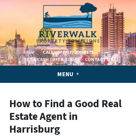
CALL US!
(717) 200-8875
GET A CASH OFFER TODAY
CONTACT US
MENU
How to Find a Good Real
Estate Agent in
Harrisburg