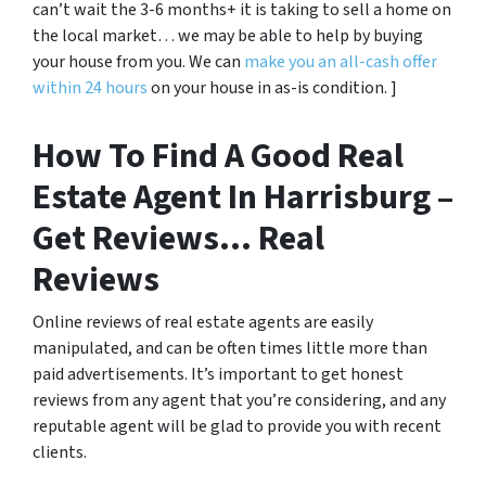
can’t wait the 3-6 months+ it is taking to sell a home on
the local market… we may be able to help by buying
your house from you. We can
make you an all-cash offer
within 24 hours
on your house in as-is condition. ]
How To Find A Good Real
Estate Agent In Harrisburg –
Get Reviews… Real
Reviews
Online reviews of real estate agents are easily
manipulated, and can be often times little more than
paid advertisements. It’s important to get honest
reviews from any agent that you’re considering, and any
reputable agent will be glad to provide you with recent
clients.