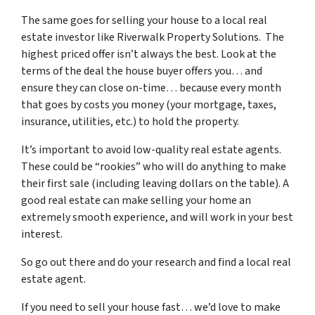
The same goes for selling your house to a local real
estate investor like Riverwalk Property Solutions. The
highest priced offer isn’t always the best. Look at the
terms of the deal the house buyer offers you… and
ensure they can close on-time… because every month
that goes by costs you money (your mortgage, taxes,
insurance, utilities, etc.) to hold the property.
It’s important to avoid low-quality real estate agents.
These could be “rookies” who will do anything to make
their first sale (including leaving dollars on the table). A
good real estate can make selling your home an
extremely smooth experience, and will work in your best
interest.
So go out there and do your research and find a local real
estate agent.
If you need to sell your house fast… we’d love to make