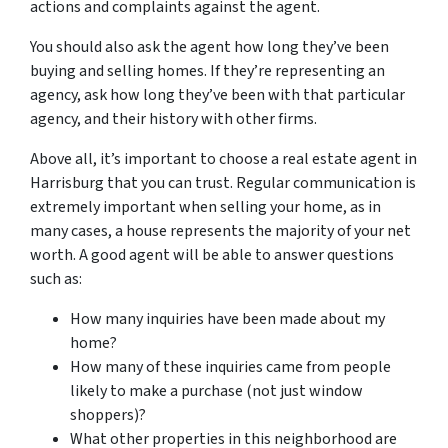
actions and complaints against the agent.
You should also ask the agent how long they’ve been
buying and selling homes. If they’re representing an
agency, ask how long they’ve been with that particular
agency, and their history with other firms.
Above all, it’s important to choose a real estate agent in
Harrisburg that you can trust. Regular communication is
extremely important when selling your home, as in
many cases, a house represents the majority of your net
worth. A good agent will be able to answer questions
such as:
How many inquiries have been made about my
home?
How many of these inquiries came from people
likely to make a purchase (not just window
shoppers)?
What other properties in this neighborhood are