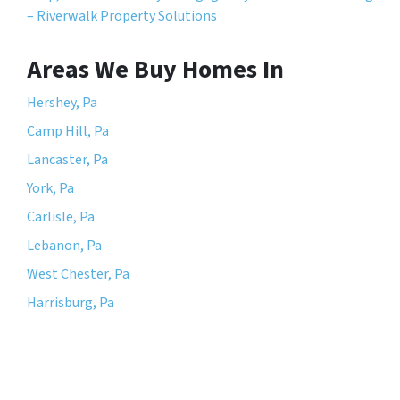
– Riverwalk Property Solutions
Areas We Buy Homes In
Hershey, Pa
Camp Hill, Pa
Lancaster, Pa
York, Pa
Carlisle, Pa
Lebanon, Pa
West Chester, Pa
Harrisburg, Pa