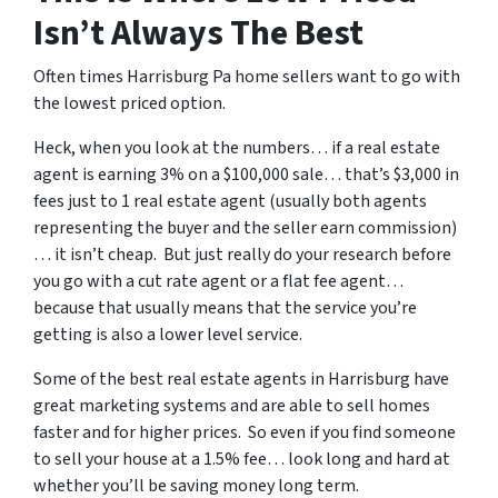
Isn’t Always The Best
Often times Harrisburg Pa home sellers want to go with
the lowest priced option.
Heck, when you look at the numbers… if a real estate
agent is earning 3% on a $100,000 sale… that’s $3,000 in
fees just to 1 real estate agent (usually both agents
representing the buyer and the seller earn commission)
… it isn’t cheap. But just really do your research before
you go with a cut rate agent or a flat fee agent…
because that usually means that the service you’re
getting is also a lower level service.
Some of
the best real estate agents in Harrisburg
have
great marketing systems and are able to sell homes
faster and for higher prices. So even if you find someone
to sell your house at a 1.5% fee… look long and hard at
whether you’ll be saving money long term.