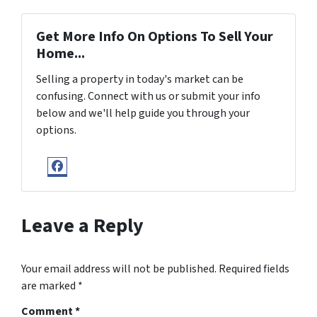
Get More Info On Options To Sell Your
Home...
Selling a property in today's market can be
confusing. Connect with us or submit your info
below and we'll help guide you through your
options.
Facebook
Leave a Reply
Your email address will not be published.
Required fields
are marked
*
Comment
*