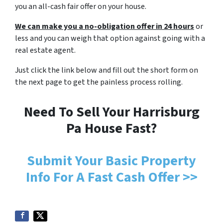
you an all-cash fair offer on your house.
We can make you a no-obligation offer in 24 hours
or
less and you can weigh that option against going with a
real estate agent.
Just click the link below and fill out the short form on
the next page to get the painless process rolling.
Need To Sell Your Harrisburg
Pa House Fast?
Submit Your Basic Property
Info For A Fast Cash Offer >>