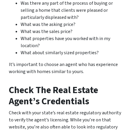
Was there any part of the process of buying or
selling a home that clients were pleased or
particularly displeased with?
What was the asking price?
What was the sales price?
What properties have you worked with in my
location?
What about similarly sized properties?
It’s important to choose an agent who has experience
working with homes similar to yours.
Check The Real Estate
Agent’s Credentials
Check with your state’s real estate regulatory authority
to verify the agent’s licensing. While you’re on that
website, you’re also often able to look into regulatory