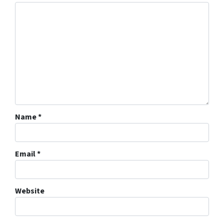
Name
*
Email
*
Website