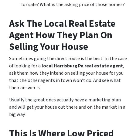
for sale? What is the asking price of those homes?
Ask The Local Real Estate
Agent How They Plan On
Selling Your House
Sometimes going the direct route is the best. In the case
of looking for a
local Harrisburg Pa real estate agent
,
ask them how they intend on selling your house for you
that the other agents in town won’t do. And see what
their answer is.
Usually the great ones actually have a marketing plan
and will get your house out there and on the market in a
big way.
This Is Where Low Priced