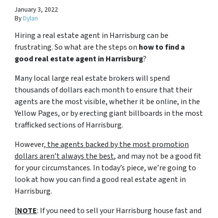
January 3, 2022
By
Dylan
Hiring a real estate agent in Harrisburg can be
frustrating. So what are the steps on
how to find a
good real estate agent in Harrisburg
?
Many local large real estate brokers will spend
thousands of dollars each month to ensure that their
agents are the most visible, whether it be online, in the
Yellow Pages, or by erecting giant billboards in the most
trafficked sections of Harrisburg.
However,
the agents backed by the most promotion
dollars aren’t always the best
, and may not be a good fit
for your circumstances. In today’s piece, we’re going to
look at how you can find a good real estate agent in
Harrisburg.
[
NOTE
: If you need to sell your Harrisburg house fast and