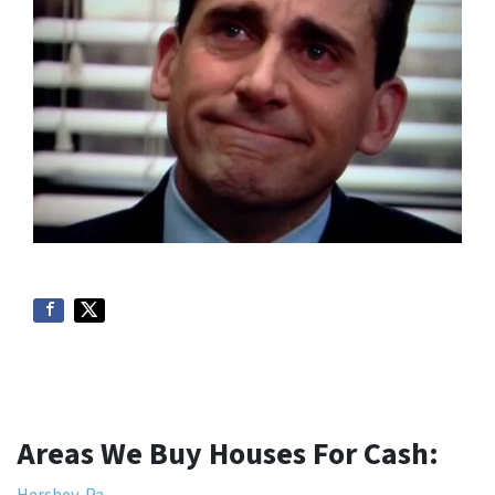
Areas We Buy Houses For Cash:
Hershey, Pa