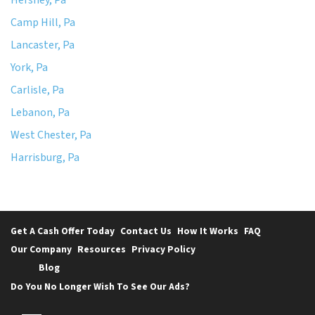
Camp Hill, Pa
Lancaster, Pa
York, Pa
Carlisle, Pa
Lebanon, Pa
West Chester, Pa
Harrisburg, Pa
Get A Cash Offer Today
Contact Us
How It Works
FAQ
Our Company
Resources
Privacy Policy
Blog
Do You No Longer Wish To See Our Ads?