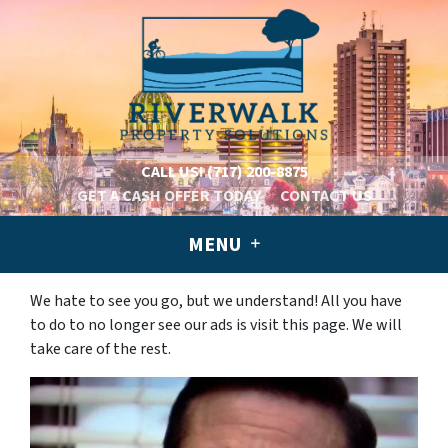
CALL US!
(717) 200-8875
GET A CASH OFFER TODAY
CONTACT US
MENU
We hate to see you go, but we understand! All you have
to do to no longer see our ads is visit this page. We will
take care of the rest.