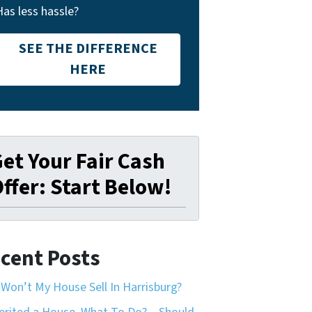
Has less hassle?
SEE THE DIFFERENCE
HERE
et Your Fair Cash
ffer: Start Below!
cent Posts
Won’t My House Sell In Harrisburg?