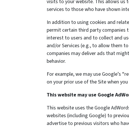
visits to your website. This allows us
services to those who have shown inter
In addition to using cookies and rela
permit certain third party companies t
interest to users and to collect and us
and/or Services (e.g., to allow them to
companies may deliver ads that might 
behavior.
For example, we may use Google’s “re
on your prior use of the Site when you 
This website may use Google AdWo
This website uses the Google AdWords 
websites (including Google) to previou
advertise to previous visitors who hav