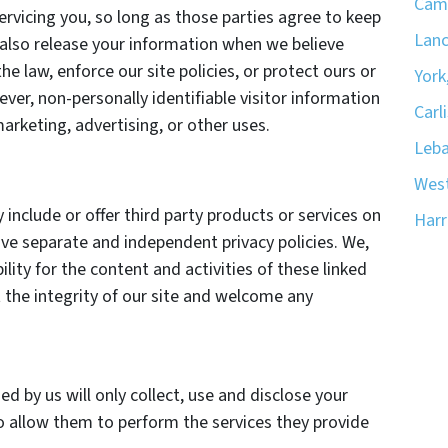
Camp
ervicing you, so long as those parties agree to keep
Lanc
 also release your information when we believe
he law, enforce our site policies, or protect ours or
York
ever, non-personally identifiable visitor information
Carli
arketing, advertising, or other uses.
Leba
West
 include or offer third party products or services on
Harr
ave separate and independent privacy policies. We,
bility for the content and activities of these linked
 the integrity of our site and welcome any
ed by us will only collect, use and disclose your
o allow them to perform the services they provide