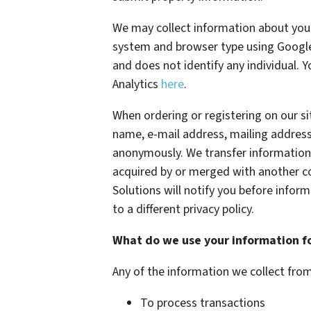
We may collect information about your
system and browser type using Google 
and does not identify any individual. 
Analytics
here
.
When ordering or registering on our si
name, e-mail address, mailing address
anonymously. We transfer information 
acquired by or merged with another co
Solutions will notify you before info
to a different privacy policy.
What do we use your information f
Any of the information we collect fro
To process transactions