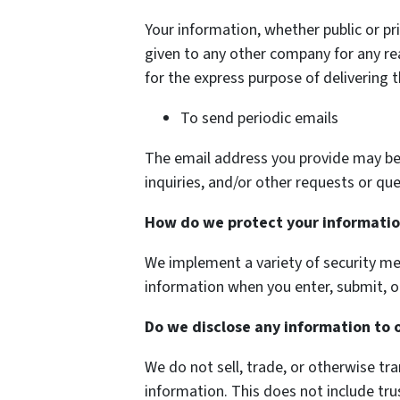
Your information, whether public or pri
given to any other company for any r
for the express purpose of delivering 
To send periodic emails
The email address you provide may be
inquiries, and/or other requests or que
How do we protect your informati
We implement a variety of security me
information when you enter, submit, o
Do we disclose any information to 
We do not sell, trade, or otherwise tra
information. This does not include tru