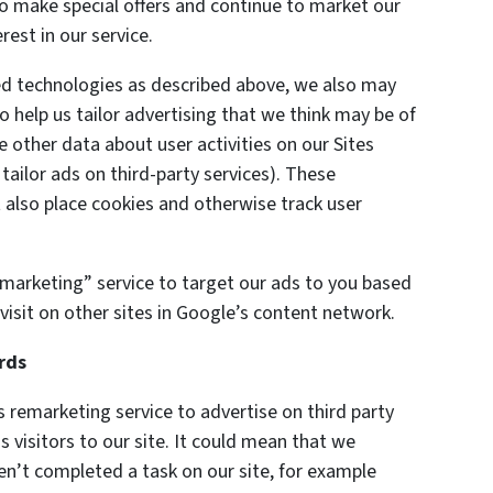
 to make special offers and continue to market our
est in our service.
ted technologies as described above, we also may
o help us tailor advertising that we think may be of
e other data about user activities on our Sites
 tailor ads on third-party services). These
also place cookies and otherwise track user
marketing” service to target our ads to you based
visit on other sites in Google’s content network.
rds
remarketing service to advertise on third party
s visitors to our site. It could mean that we
en’t completed a task on our site, for example