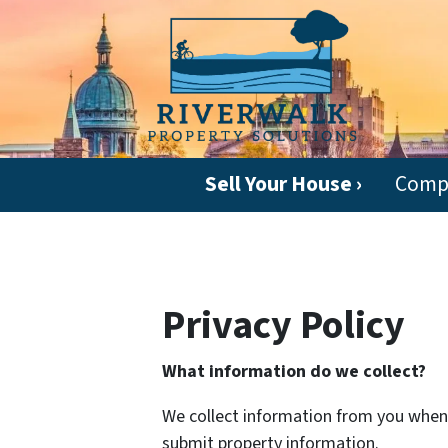
Sell Your House ›
Comp
Privacy Policy
What information do we collect?
We collect information from you when y
submit property information.