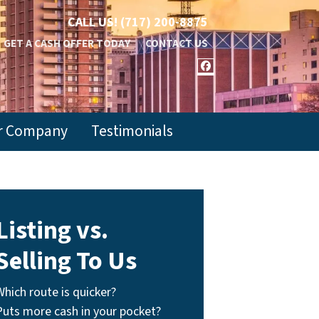
CALL US!
(717) 200-8875
GET A CASH OFFER TODAY
CONTACT US
FACEBOOK
r Company
Testimonials
Listing vs.
Selling To Us
Which route is quicker?
Puts more cash in your pocket?