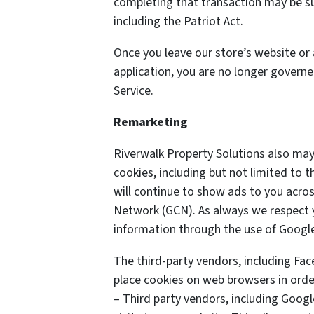
completing that transaction may be sub
including the Patriot Act.
Once you leave our store’s website or 
application, you are no longer governe
Service.
Remarketing
Riverwalk Property Solutions also may
cookies, including but not limited to
will continue to show ads to you acros
Network (GCN). As always we respect yo
information through the use of Google
The third-party vendors, including Fa
place cookies on web browsers in order
– Third party vendors, including Googl