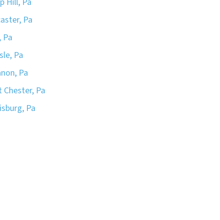
 Hill, Pa
aster, Pa
, Pa
sle, Pa
non, Pa
 Chester, Pa
isburg, Pa