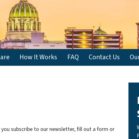
are
How It Works
FAQ
Contact Us
Ou
ou subscribe to our newsletter, fill out a form or