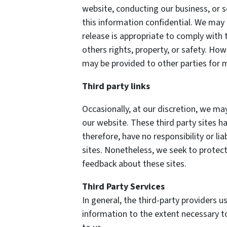
website, conducting our business, or s
this information confidential. We may
release is appropriate to comply with t
others rights, property, or safety. How
may be provided to other parties for m
Third party links
Occasionally, at our discretion, we may
our website. These third party sites h
therefore, have no responsibility or lia
sites. Nonetheless, we seek to protect
feedback about these sites.
Third Party Services
In general, the third-party providers us
information to the extent necessary t