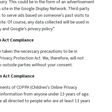
uiry. This could be in the form of an advertisement
 site in the Google Display Network. Third-party
s to serve ads based on someone’s past visits to
te. Of course, any data collected will be used in
 and Google’s privacy policy.”
on Act Compliance
 taken the necessary precautions to be in
rivacy Protection Act. We, therefore, will not
o outside parties without your consent.
on Act Compliance
ments of COPPA (Children’s Online Privacy
y information from anyone under 13 years of age.
e all directed to people who are at least 13 years