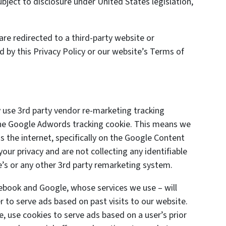
ject to disclosure under United States legislation,
are redirected to a third-party website or
d by this Privacy Policy or our website’s Terms of
 use 3rd party vendor re-marketing tracking
 the Google Adwords tracking cookie. This means we
s the internet, specifically on the Google Content
ur privacy and are not collecting any identifiable
’s or any other 3rd party remarketing system.
cebook and Google, whose services we use – will
 to serve ads based on past visits to our website.
e, use cookies to serve ads based on a user’s prior