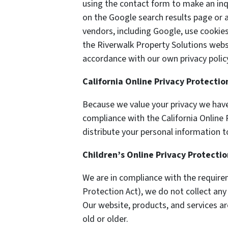
using the contact form to make an inq
on the Google search results page or a
vendors, including Google, use cookie
the Riverwalk Property Solutions websi
accordance with our own privacy policy
California Online Privacy Protecti
Because we value your privacy we have
compliance with the California Online P
distribute your personal information t
Children’s Online Privacy Protecti
We are in compliance with the require
Protection Act), we do not collect an
Our website, products, and services ar
old or older.