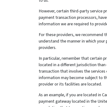
to us.
However, certain third-party service 
payment transaction processors, have t
information we are required to provid
For these providers, we recommend tha
understand the manner in which your p
providers.
In particular, remember that certain pr
located in a different jurisdiction than
transaction that involves the services 
information may become subject to the 
provider or its facilities are located.
As an example, if you are located in C
payment gateway located in the United