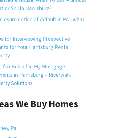
herited a House, What To Do? – Should
nt or Sell in Harrisburg?
closure notice of default in PA– what
ps for Interviewing Prospective
nts for Your Harrisburg Rental
erty
, I’m Behind in My Mortgage
ents in Harrisburg – Riverwalk
erty Solutions
eas We Buy Homes
hey, Pa