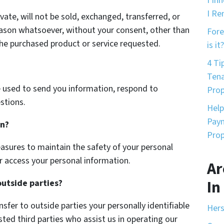
I In
I Re
vate, will not be sold, exchanged, transferred, or
eason whatsoever, without your consent, other than
Fore
the purchased product or service requested.
is it?
4 Ti
Tena
 used to send you information, respond to
Prop
stions.
Help
Paym
on?
Prop
asures to maintain the safety of your personal
r access your personal information.
Ar
In
outside parties?
nsfer to outside parties your personally identifiable
Hers
sted third parties who assist us in operating our