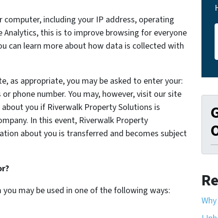
 computer, including your IP address, operating
Analytics, this is to improve browsing for everyone
You can learn more about how data is collected with
te, as appropriate, you may be asked to enter your:
 or phone number. You may, however, visit our site
about you if Riverwalk Property Solutions is
G
mpany. In this event, Riverwalk Property
O
rmation about you is transferred and becomes subject
or?
Re
m you may be used in one of the following ways:
Why 