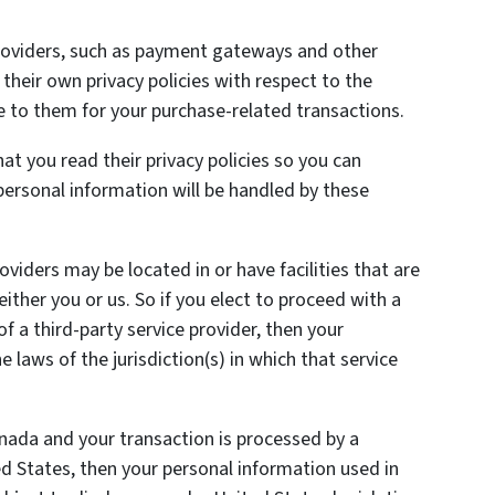
providers, such as payment gateways and other
heir own privacy policies with respect to the
e to them for your purchase-related transactions.
t you read their privacy policies so you can
ersonal information will be handled by these
oviders may be located in or have facilities that are
 either you or us. So if you elect to proceed with a
of a third-party service provider, then your
laws of the jurisdiction(s) in which that service
anada and your transaction is processed by a
 States, then your personal information used in