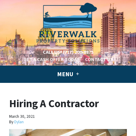
CALL US!
(717) 200-8875
GET A CASH OFFER TODAY
CONTACT US
MENU
Hiring A Contractor
March 30, 2021
By
Dylan