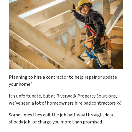
Planning to hire a contractor to help repair or update
your home?
It’s unfortunate, but at Riverwalk Property Solutions,
we’ve seen a lot of homeowners hire bad contractors 🙁
Sometimes they quit the job half-way through, do a
shoddy job, or charge you more than promised.