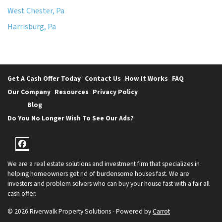
West Chester, Pa
Harrisburg, Pa
Get A Cash Offer Today
Contact Us
How It Works
FAQ
Our Company
Resources
Privacy Policy
Blog
Do You No Longer Wish To See Our Ads?
Facebook
We are a real estate solutions and investment firm that specializes in
helping homeowners get rid of burdensome houses fast. We are
investors and problem solvers who can buy your house fast with a fair all
cash offer.
© 2026 Riverwalk Property Solutions - Powered by
Carrot