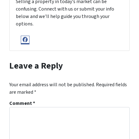
Selling a property in today's market can be
confusing. Connect with us or submit your info
below and we'll help guide you through your
options.
Facebook
Leave a Reply
Your email address will not be published.
Required fields
are marked
*
Comment
*