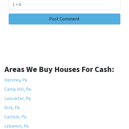
Areas We Buy Houses For Cash:
Hershey, Pa
Camp Hill, Pa
Lancaster, Pa
York, Pa
Carlisle, Pa
Lebanon, Pa