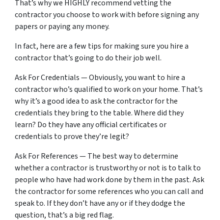
That’s why we HIGHLY recommend vetting the
contractor you choose to work with before signing any
papers or paying any money.
In fact, here are a few tips for making sure you hire a
contractor that’s going to do their job well.
Ask For Credentials — Obviously, you want to hire a
contractor who’s qualified to work on your home. That’s
why it’s a good idea to ask the contractor for the
credentials they bring to the table. Where did they
learn? Do they have any official certificates or
credentials to prove they’re legit?
Ask For References — The best way to determine
whether a contractor is trustworthy or not is to talk to
people who have had work done by them in the past. Ask
the contractor for some references who you can call and
speak to. If they don’t have any or if they dodge the
question, that’s a big red flag.