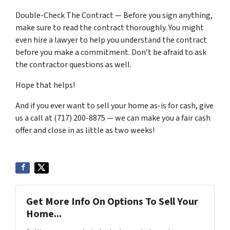
Double-Check The Contract — Before you sign anything,
make sure to read the contract thoroughly. You might
even hire a lawyer to help you understand the contract
before you make a commitment. Don’t be afraid to ask
the contractor questions as well.
Hope that helps!
And if you ever want to sell your home as-is for cash, give
us a call at (717) 200-8875 — we can make you a fair cash
offer and close in as little as two weeks!
Get More Info On Options To Sell Your
Home...