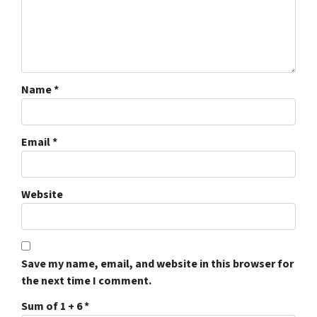
Name
*
Email
*
Website
Save my name, email, and website in this browser for
the next time I comment.
Sum of 1 + 6
*