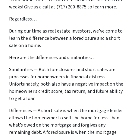
weeks! Give us a call at (717) 200-8875 to learn more.
Regardless…
During our time as real estate investors, we’ve come to
learn the difference between a foreclosure and a short
sale on a home.
Here are the differences and similarities…
Similarities — Both foreclosures and short sales are
processes for homeowners in financial distress.
Unfortunately, both also have a negative impact on the
homeowner’s credit score, tax return, and future ability
to get a loan.
Differences — A short sale is when the mortgage lender
allows the homeowner to sell the home for less than
what’s owed on the mortgage and forgives any
remaining debt. A foreclosure is when the mortgage