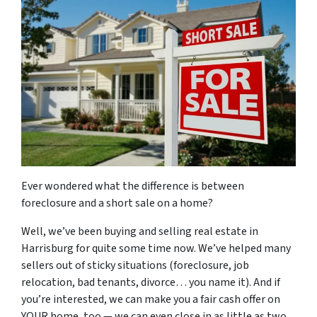
Ever wondered what the difference is between
foreclosure and a short sale on a home?
Well, we’ve been buying and selling real estate in
Harrisburg for quite some time now. We’ve helped many
sellers out of sticky situations (foreclosure, job
relocation, bad tenants, divorce… you name it). And if
you’re interested, we can make you a fair cash offer on
YOUR home, too — we can even close in as little as two