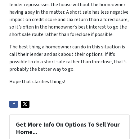
lender repossesses the house without the homeowner
having a say in the matter. A short sale has less negative
impact on credit score and tax return than a foreclosure,
so it’s often in the homeowner’s best interest to go the
short sale route rather than foreclose if possible.
The best thing a homeowner can do in this situation is
call their lender and ask about their options. If it’s
possible to do a short sale rather than foreclose, that’s
probably the better way to go.
Hope that clarifies things!
Get More Info On Options To Sell Your
Home...