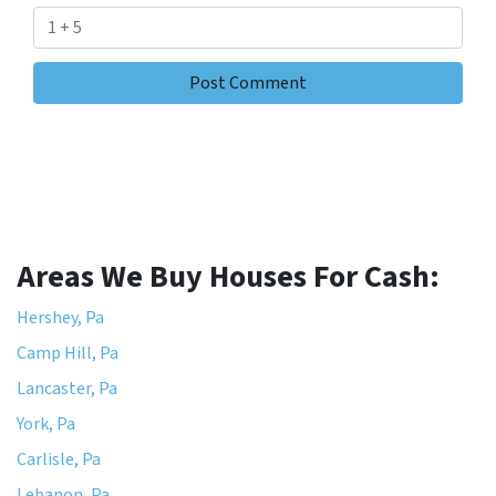
Areas We Buy Houses For Cash:
Hershey, Pa
Camp Hill, Pa
Lancaster, Pa
York, Pa
Carlisle, Pa
Lebanon, Pa