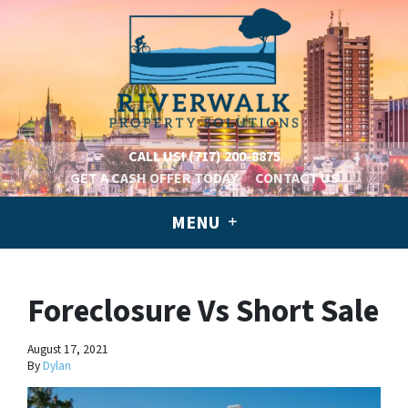
CALL US!
(717) 200-8875
GET A CASH OFFER TODAY
CONTACT US
MENU
Foreclosure Vs Short Sale
August 17, 2021
By
Dylan