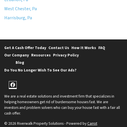
West Chester, Pa
Harrisburg, Pa
Get A Cash Offer Today
Contact Us
How It Works
FAQ
Our Company
Resources
Privacy Policy
Blog
Do You No Longer Wish To See Our Ads?
Facebook
We are a real estate solutions and investment firm that specializes in
helping homeowners get rid of burdensome houses fast. We are
investors and problem solvers who can buy your house fast with a fair all
cash offer.
© 2026 Riverwalk Property Solutions - Powered by
Carrot