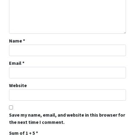
Name
*
Email
*
Website
Save my name, email, and website in this browser for
the next time I comment.
Sum of 1 + 5
*