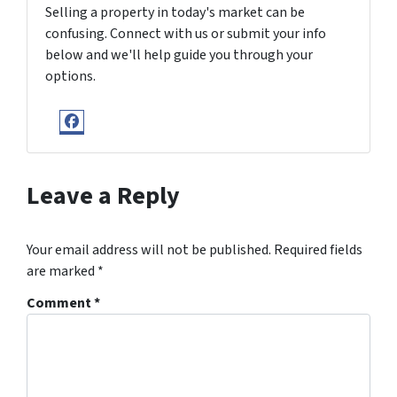
Selling a property in today's market can be
confusing. Connect with us or submit your info
below and we'll help guide you through your
options.
Facebook
Leave a Reply
Your email address will not be published.
Required fields
are marked
*
Comment
*