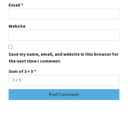
Email
*
Website
Save my name, email, and website in this browser for
the next time I comment.
Sum of 3 + 5
*