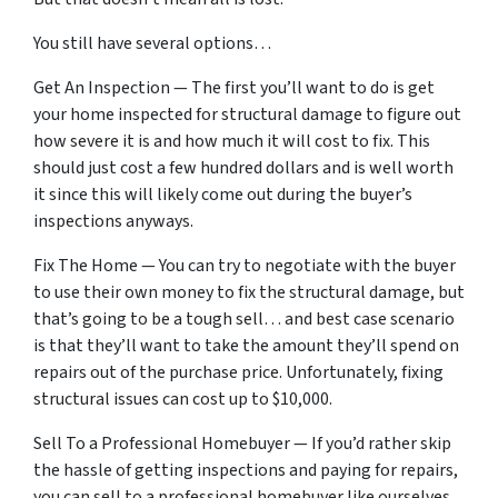
You still have several options…
Get An Inspection — The first you’ll want to do is get
your home inspected for structural damage to figure out
how severe it is and how much it will cost to fix. This
should just cost a few hundred dollars and is well worth
it since this will likely come out during the buyer’s
inspections anyways.
Fix The Home — You can try to negotiate with the buyer
to use their own money to fix the structural damage, but
that’s going to be a tough sell… and best case scenario
is that they’ll want to take the amount they’ll spend on
repairs out of the purchase price. Unfortunately, fixing
structural issues can cost up to $10,000.
Sell To a Professional Homebuyer — If you’d rather skip
the hassle of getting inspections and paying for repairs,
you can sell to a professional homebuyer like ourselves.