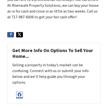
At Riverwalk Property Solutions, we can buy your house
as-is for cash and close in as little as two weeks. Call us
at 717-987-6006 to get your fair cash offer!
Get More Info On Options To Sell Your
Home...
Selling a property in today's market can be
confusing. Connect with us or submit your info
below and we'll help guide you through your
options.
Facebook