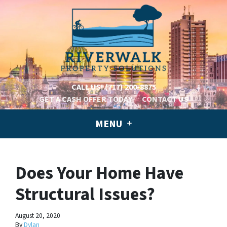
CALL US!
(717) 200-8875
GET A CASH OFFER TODAY
CONTACT US
MENU
Does Your Home Have
Structural Issues?
August 20, 2020
By
Dylan