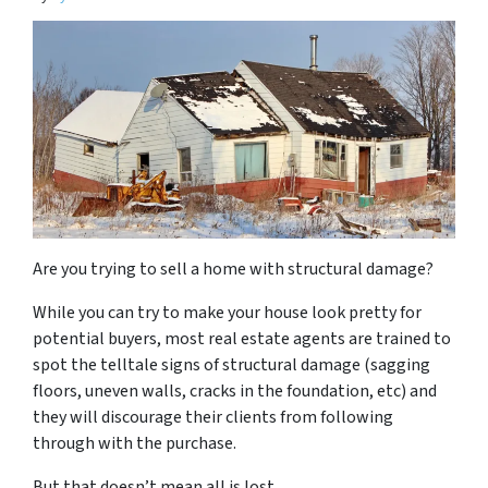
Are you trying to sell a home with structural damage?
While you can try to make your house look pretty for
potential buyers, most real estate agents are trained to
spot the telltale signs of structural damage (sagging
floors, uneven walls, cracks in the foundation, etc) and
they will discourage their clients from following
through with the purchase.
But that doesn’t mean all is lost.