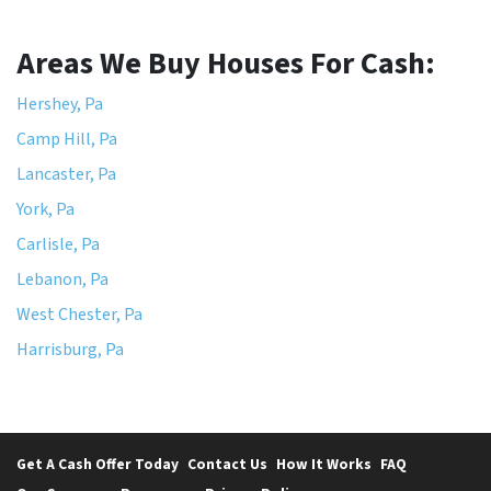
Areas We Buy Houses For Cash:
Hershey, Pa
Camp Hill, Pa
Lancaster, Pa
York, Pa
Carlisle, Pa
Lebanon, Pa
West Chester, Pa
Harrisburg, Pa
Get A Cash Offer Today
Contact Us
How It Works
FAQ