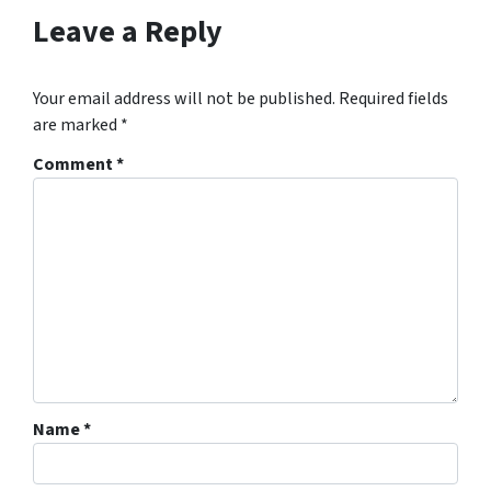
Leave a Reply
Your email address will not be published.
Required fields
are marked
*
Comment
*
Name
*