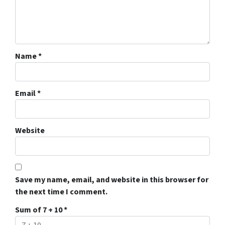
Name
*
Email
*
Website
Save my name, email, and website in this browser for
the next time I comment.
Sum of 7 + 10
*