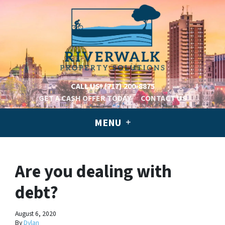
CALL US!
(717) 200-8875
GET A CASH OFFER TODAY
CONTACT US
MENU
Are you dealing with
debt?
August 6, 2020
By
Dylan