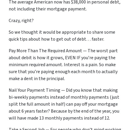
The average American now has $38,000 in personal debt,
not including their mortgage payment.
Crazy, right?
So we thought it would be appropriate to share some
quick tips about how to get out of debt… faster.
Pay More Than The Required Amount — The worst part
about debit is how it grows, EVEN IF you’re paying the
minimum required amount. Interest is a pain. So make
sure that you’re paying enough each month to actually
make a dent in the principal.
Nail Your Payment Timing — Did you know that making
bi-weekly payments instead of monthly payments (just
split the full amount in half) can pay off your mortgage
about 6 years faster? Because by the end of the year, you
will have made 13 monthly payments instead of 12.
Take a Second Job — For people who don’t mind working