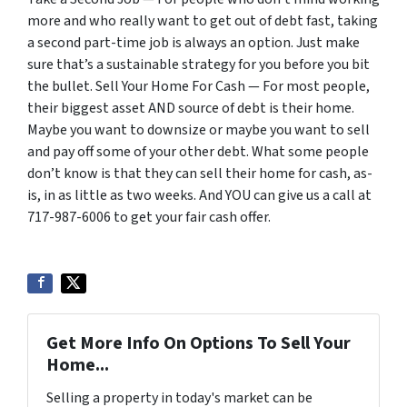
more and who really want to get out of debt fast, taking
a second part-time job is always an option. Just make
sure that’s a sustainable strategy for you before you bit
the bullet. Sell Your Home For Cash — For most people,
their biggest asset AND source of debt is their home.
Maybe you want to downsize or maybe you want to sell
and pay off some of your other debt. What some people
don’t know is that they can sell their home for cash, as-
is, in as little as two weeks. And YOU can give us a call at
717-987-6006 to get your fair cash offer.
Get More Info On Options To Sell Your
Home...
Selling a property in today's market can be