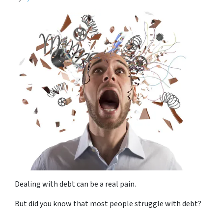
Dealing with debt can be a real pain.
But did you know that most people struggle with debt?