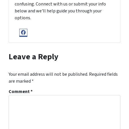
confusing. Connect with us or submit your info
below and we'll help guide you through your
options.
Facebook
Leave a Reply
Your email address will not be published.
Required fields
are marked
*
Comment
*