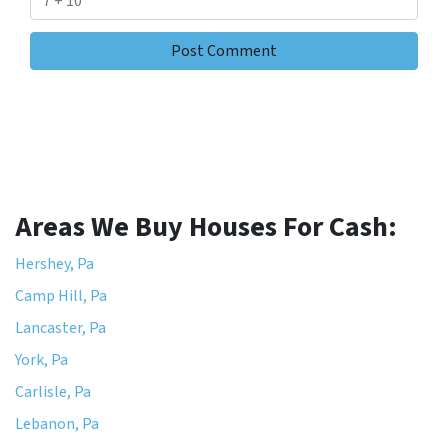
Areas We Buy Houses For Cash:
Hershey, Pa
Camp Hill, Pa
Lancaster, Pa
York, Pa
Carlisle, Pa
Lebanon, Pa