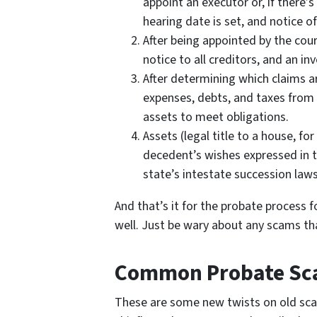
appoint an executor or, if there’s
hearing date is set, and notice of
After being appointed by the cou
notice to all creditors, and an in
After determining which claims ar
expenses, debts, and taxes from 
assets to meet obligations.
Assets (legal title to a house, fo
decedent’s wishes expressed in the
state’s intestate succession laws
And that’s it for the probate process f
well. Just be wary about any scams th
Common Probate S
These are some new twists on old scam