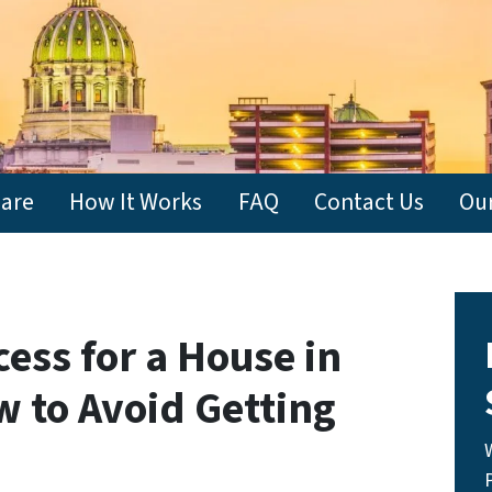
are
How It Works
FAQ
Contact Us
Ou
ess for a House in
w to Avoid Getting