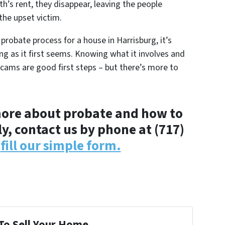
th’s rent, they disappear, leaving the people
the upset victim.
 probate process for a house in Harrisburg, it’s
g as it first seems. Knowing what it involves and
ams are good first steps – but there’s more to
n more about probate and how to
y, contact us by phone at (717)
r
fill our simple form.
To Sell Your Home...