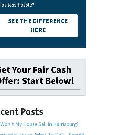
Has less hassle?
SEE THE DIFFERENCE
HERE
et Your Fair Cash
ffer: Start Below!
cent Posts
Won’t My House Sell In Harrisburg?