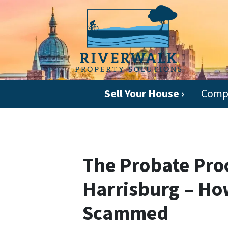
Sell Your House ›
Comp
The Probate Proc
Harrisburg – Ho
Scammed