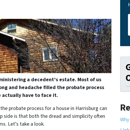
G
O
ministering a decedent’s estate. Most of us
ong and headache filled the probate process
 actually have to face it.
Re
, the probate process for a house in Harrisburg can
ip side is that both the dread and simplicity often
Why 
s. Let’s take a look.