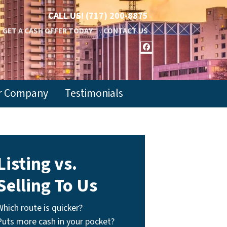
CALL US!
(717) 200-8875
GET A CASH OFFER TODAY
CONTACT US
FACEBOOK
r Company
Testimonials
Listing vs.
Selling To Us
Which route is quicker?
Puts more cash in your pocket?