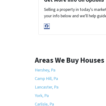
Selling a property in today's marke
your info below and we'll help guid
Facebook
Areas We Buy Houses 
Hershey, Pa
Camp Hill, Pa
Lancaster, Pa
York, Pa
Carlisle, Pa