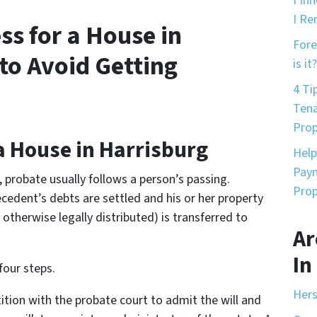
I In
I Re
ss for a House in
Fore
to Avoid Getting
is it?
4 Ti
Tena
Prop
a House in Harrisburg
Help
Paym
e, probate usually follows a person’s passing.
Prop
cedent’s debts are settled and his or her property
otherwise legally distributed) is transferred to
Ar
In
four steps.
Hers
etition with the probate court to admit the will and