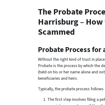
The Probate Proce
Harrisburg – How 
Scammed
Probate Process for 
Without the right kind of trust in plac
Probate is the process by which the de
(held on his or her name alone and not 
beneficiaries and heirs.
Typically, the probate process follows 
The first step involves filing a p