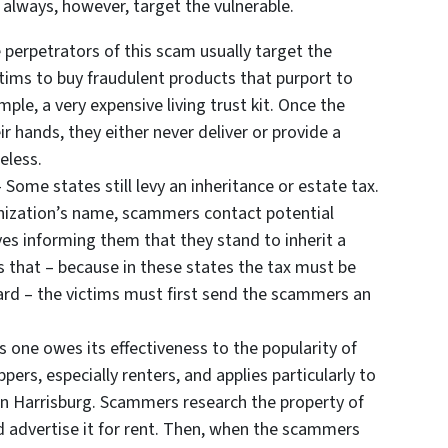
y always, however, target the vulnerable.
 perpetrators of this scam usually target the
ictims to buy fraudulent products that purport to
ple, a very expensive living trust kit. Once the
 hands, they either never deliver or provide a
eless.
 Some states still levy an inheritance or estate tax.
anization’s name, scammers contact potential
es informing them that they stand to inherit a
s that – because in these states the tax must be
ard – the victims must first send the scammers an
s one owes its effectiveness to the popularity of
ppers, especially renters, and applies particularly to
in Harrisburg. Scammers research the property of
d advertise it for rent. Then, when the scammers