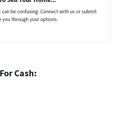
t can be confusing. Connect with us or submit
e you through your options.
For Cash: