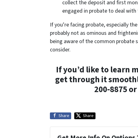
collect the deposit and first mon
engaged in probate to deal with 
If you’re facing probate, especially the
probably not as ominous and frightenin
being aware of the common probate sc
consider.
If you’d like to lear
get through it smoothl
200-8875 o
Share
Share
Get More Info On Options 