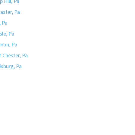
 Hill, Pa
aster, Pa
, Pa
sle, Pa
non, Pa
 Chester, Pa
isburg, Pa