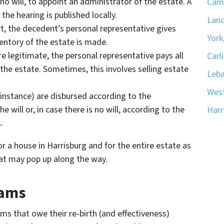
 no will, to appoint an administrator of the estate. A
Camp
 the hearing is published locally.
Lanc
rt, the decedent’s personal representative gives
York
ventory of the estate is made.
e legitimate, the personal representative pays all
Carli
the estate. Sometimes, this involves selling estate
Leba
West
r instance) are disbursed according to the
 will or, in case there is no will, according to the
Harr
.
or a house in Harrisburg and for the entire estate as
at may pop up along the way.
cams
s that owe their re-birth (and effectiveness)