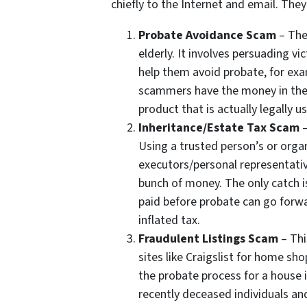
chiefly to the Internet and email. The
Probate Avoidance Scam
– The
elderly. It involves persuading v
help them avoid probate, for exam
scammers have the money in their
product that is actually legally us
Inheritance/Estate Tax Scam
–
Using a trusted person’s or org
executors/personal representativ
bunch of money. The only catch i
paid before probate can go forw
inflated tax.
Fraudulent Listings Scam
– Thi
sites like Craigslist for home sho
the probate process for a house 
recently deceased individuals an