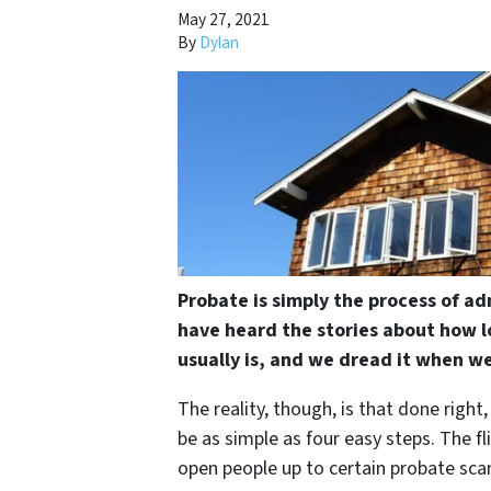
May 27, 2021
By
Dylan
Probate is simply the process of ad
have heard the stories about how l
usually is, and we dread it when we
The reality, though, is that done right
be as simple as four easy steps. The fl
open people up to certain probate scam