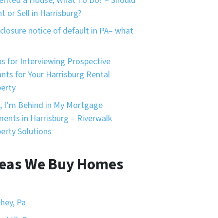
herited a House, What To Do? – Should
nt or Sell in Harrisburg?
closure notice of default in PA– what
ps for Interviewing Prospective
nts for Your Harrisburg Rental
erty
, I’m Behind in My Mortgage
ents in Harrisburg – Riverwalk
erty Solutions
eas We Buy Homes
hey, Pa